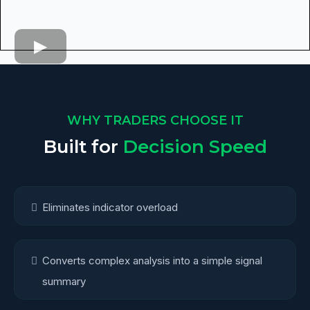
WHY TRADERS CHOOSE IT
Built for
Decision Speed
Eliminates indicator overload
Converts complex analysis into a simple signal
summary