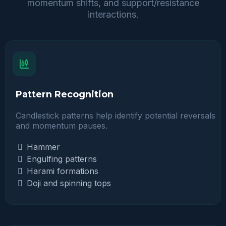
momentum shifts, and support/resistance
interactions.
Pattern Recognition
Candlestick patterns help identify potential reversals
and momentum pauses.
Hammer
Engulfing patterns
Harami formations
Doji and spinning tops