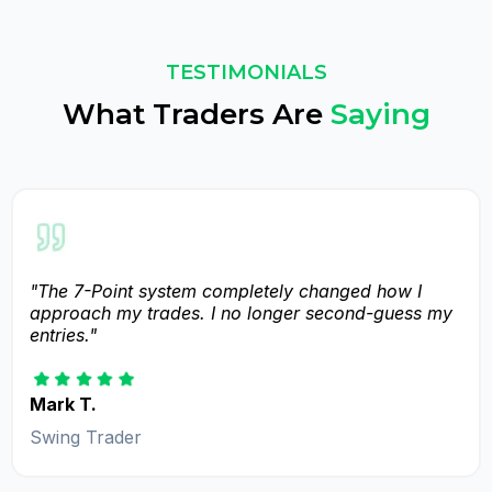
TESTIMONIALS
What Traders Are
Saying
"The 7-Point system completely changed how I
approach my trades. I no longer second-guess my
entries."
Mark T.
Swing Trader