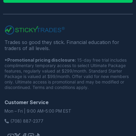
Trades so good they stick. Financial education for
traders of all levels.
*Promotional pricing disclosure:
15-day free trial includes
complimentary temporary access to select Ultimate Package
features, regularly valued at $299/month. Standard Starter
Package is valued at $99/month. Offer valid for new members
only. Ultimate access is promotional and may be modified or
discontinued. Terms and conditions apply.
Customer Service
Mon – Fri | 9:00 AM–5:00 PM EST
(708) 887-2377