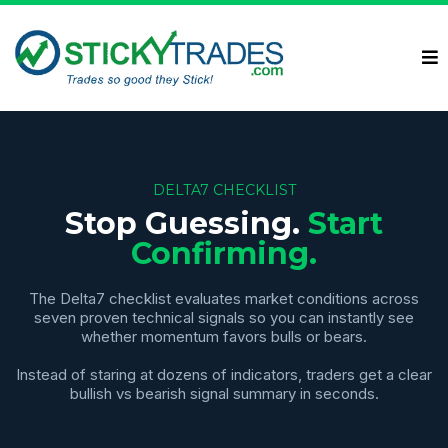
DELTA7 CHECKLIST
Stop Guessing.
Start
Confirming.
The Delta7 checklist evaluates market conditions across
seven proven technical signals so you can instantly see
whether momentum favors bulls or bears.
Instead of staring at dozens of indicators, traders get a clear
bullish vs bearish signal summary in seconds.