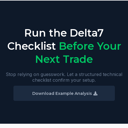
Run the Delta7
Checklist
Before Your
Next Trade
Stop relying on guesswork. Let a structured technical
checklist confirm your setup.
Download Example Analysis