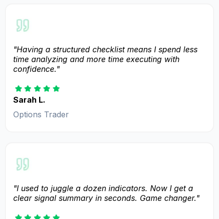
"Having a structured checklist means I spend less
time analyzing and more time executing with
confidence."
Sarah L.
Options Trader
"I used to juggle a dozen indicators. Now I get a
clear signal summary in seconds. Game changer."