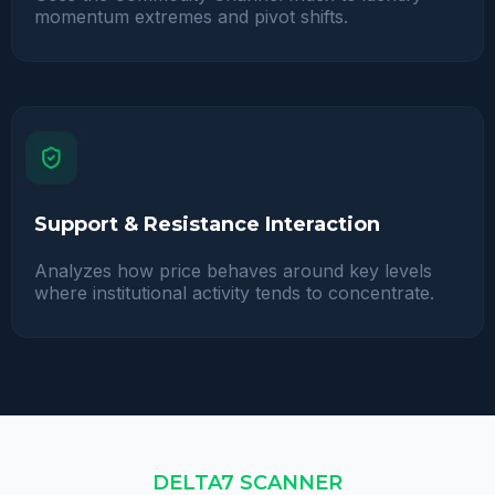
momentum extremes and pivot shifts.
Support & Resistance Interaction
Analyzes how price behaves around key levels
where institutional activity tends to concentrate.
DELTA7 SCANNER