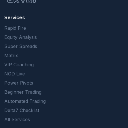
Services
Rapid Fire
Equity Analysis
Super Spreads
Matrix
VIP Coaching
NOD Live
Power Pivots
Beginner Trading
Automated Trading
Delta7 Checklist
All Services