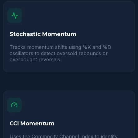
Stochastic Momentum
Tracks momentum shifts using %K and %D
oscillators to detect oversold rebounds or
overbought reversals.
CCI Momentum
Uses the Commodity Channel Index to identify