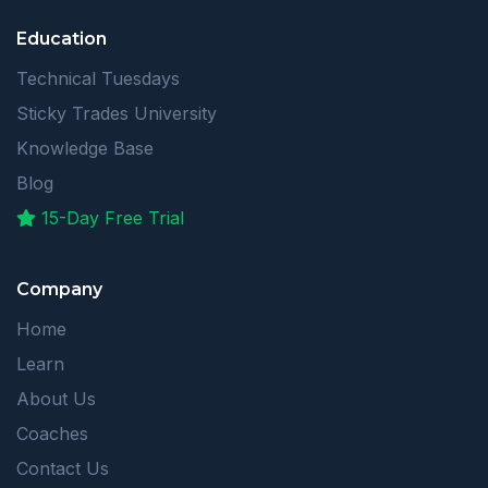
Education
Technical Tuesdays
Sticky Trades University
Knowledge Base
Blog
15-Day Free Trial
Company
Home
Learn
About Us
Coaches
Contact Us