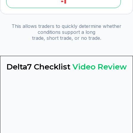
-1
This allows traders to quickly determine whether
conditions support a long
trade, short trade, or no trade.
Delta7 Checklist
Video Review