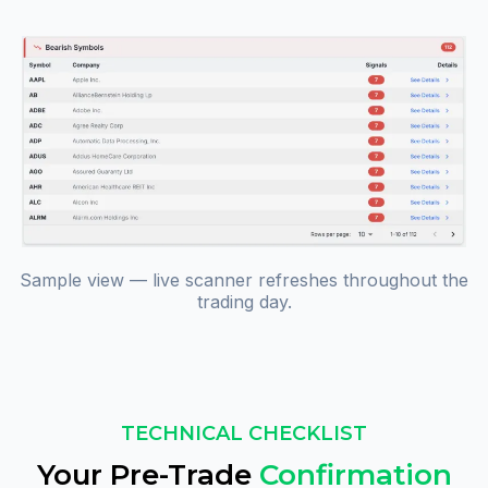
Sample view — live scanner refreshes throughout the
trading day.
TECHNICAL CHECKLIST
Your Pre-Trade
Confirmation