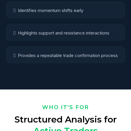
Identifies momentum shifts early
Highlights support and resistance interactions
Provides a repeatable trade confirmation process
WHO IT'S FOR
Structured Analysis for
Active Traders