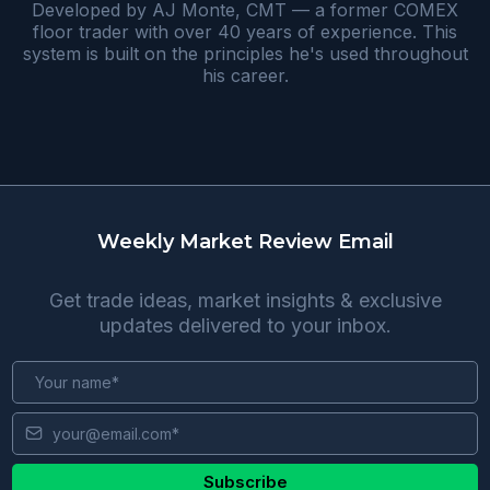
Developed by AJ Monte, CMT — a former COMEX
floor trader with over 40 years of experience. This
system is built on the principles he's used throughout
his career.
Weekly Market Review Email
Get trade ideas, market insights & exclusive
updates delivered to your inbox.
Subscribe