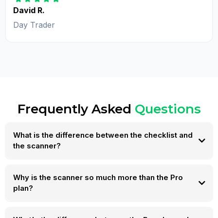
David R.
Day Trader
Frequently Asked
Questions
What is the difference between the checklist and
the scanner?
Why is the scanner so much more than the Pro
plan?