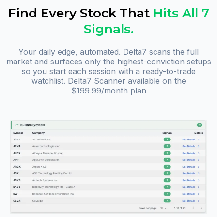
Find Every Stock That
Hits All 7
Signals.
Your daily edge, automated. Delta7 scans the full
market and surfaces only the highest-conviction setups
so you start each session with a ready-to-trade
watchlist. Delta7 Scanner available on the
$199.99/month plan