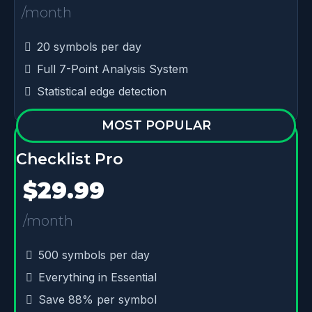
/month
20 symbols per day
Full 7-Point Analysis System
Statistical edge detection
MOST POPULAR
Checklist Pro
$29.99
/month
500 symbols per day
Everything in Essential
Save 88% per symbol