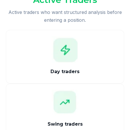
Active traders who want structured analysis before
entering a position.
Day traders
Swing traders