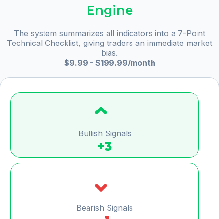
Engine
The system summarizes all indicators into a 7-Point
Technical Checklist, giving traders an immediate market
bias.
$9.99 - $199.99/month
Bullish Signals
+3
Bearish Signals