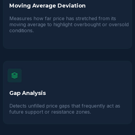
Moving Average Deviation
Measures how far price has stretched from its
moving average to highlight overbought or oversold
conditions.
Gap Analysis
Detects unfilled price gaps that frequently act as
future support or resistance zones.