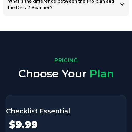
What's the difference between the Pro plan and
the Delta7 Scanner?
PRICING
Choose Your
Plan
Checklist Essential
$9.99