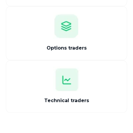
Options traders
Technical traders