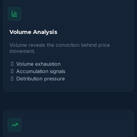
Volume Analysis
Volume reveals the conviction behind price
movement.
Volume exhaustion
Accumulation signals
Distribution pressure