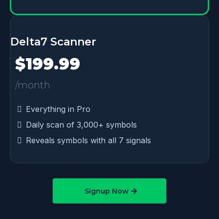
Delta7 Scanner
$199.99
/month
Everything in Pro
Daily scan of 3,000+ symbols
Reveals symbols with all 7 signals
Signup Now