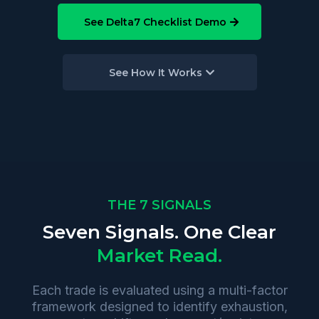
See Delta7 Checklist Demo
See How It Works
THE 7 SIGNALS
Seven Signals. One Clear
Market Read.
Each trade is evaluated using a multi-factor
framework designed to identify exhaustion,