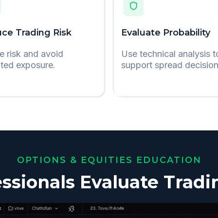
ce Trading Risk
Evaluate Probability
e risk and avoid
Use technical analysis t
ited exposure.
support spread decision
OPTIONS & EQUITIES EDUCATION
ssionals Evaluate Tradi