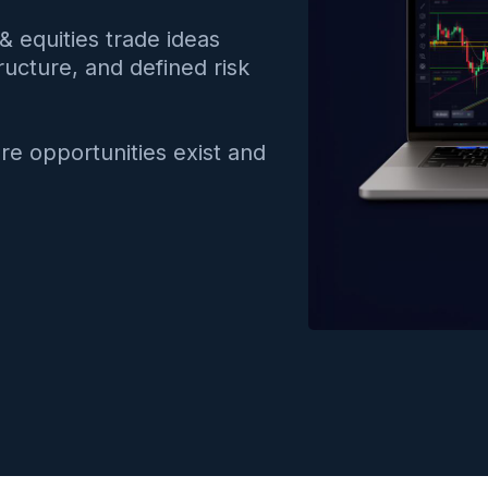
& equities trade ideas
ructure, and defined risk
re opportunities exist and