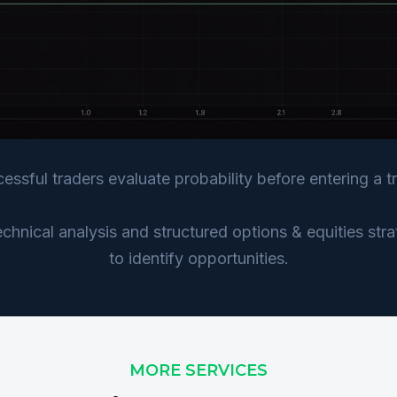
essful traders evaluate probability before entering a t
hnical analysis and structured options & equities str
to identify opportunities.
MORE SERVICES