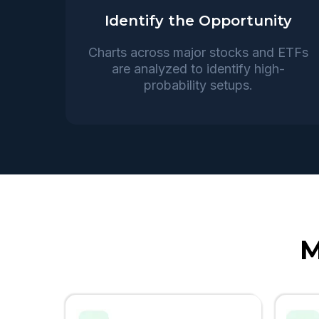
Identify the Opportunity
Charts across major stocks and ETFs
are analyzed to identify high-
probability setups.
M