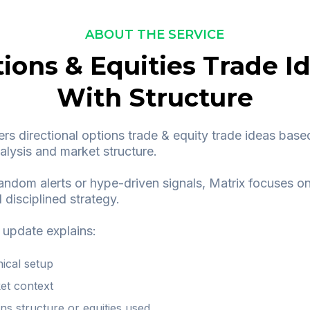
ABOUT THE SERVICE
ions & Equities Trade I
With Structure
ers directional options trade & equity trade ideas base
alysis and market structure.
andom alerts or hype-driven signals, Matrix focuses on
 disciplined strategy.
 update explains:
nical setup
et context
ns structure or equities used