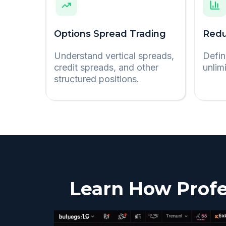
Options Spread Trading
Redu
Understand vertical spreads,
Defin
credit spreads, and other
unlim
structured positions.
Learn How Profe