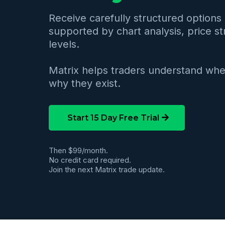
Receive carefully structured options 
supported by chart analysis, price st
levels.
Matrix helps traders understand whe
why they exist.
Start 15 Day Free Trial
Then $99/month.
No credit card required.
Join the next Matrix trade update.