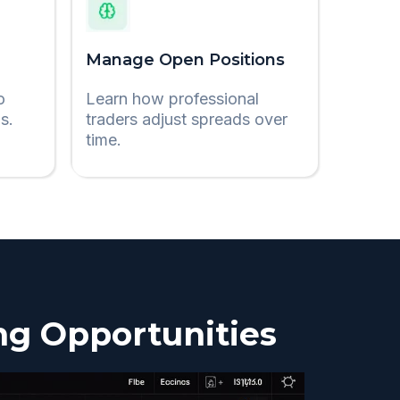
Manage Open Positions
o
Learn how professional
s.
traders adjust spreads over
time.
ng Opportunities