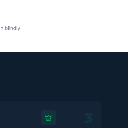
n blindly
3