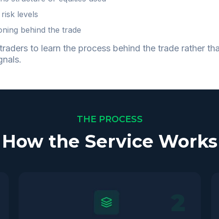
 risk levels
oning behind the trade
traders to learn the process behind the trade rather tha
gnals.
THE PROCESS
How the Service Works
2