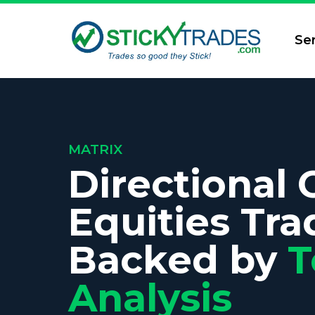
Se
MATRIX
Directional 
Equities Tra
Backed by
T
Analysis