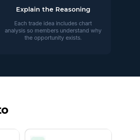
Explain the Reasoning
Each trade idea includes chart
analysis so members understand why
the opportunity exists.
to