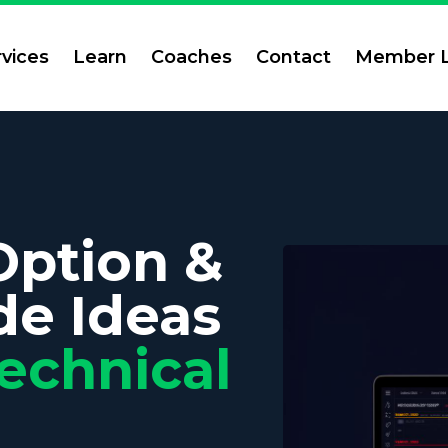
rvices
Learn
Coaches
Contact
Member L
Option &
de Ideas
echnical