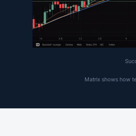
Succ
Matrix shows how tec