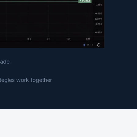
rade.
ategies work together