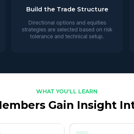
Build the Trade Structure
Directional options and equities
strategies are selected based on risk
tolerance and technical setup.
WHAT YOU'LL LEARN
embers Gain Insight In