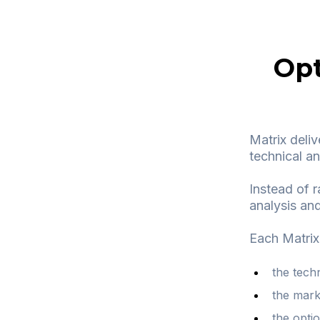
Opt
Matrix deliv
technical an
Instead of r
analysis and
Each Matrix
the tech
the mark
the optio