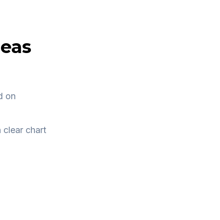
deas
d on
 clear chart