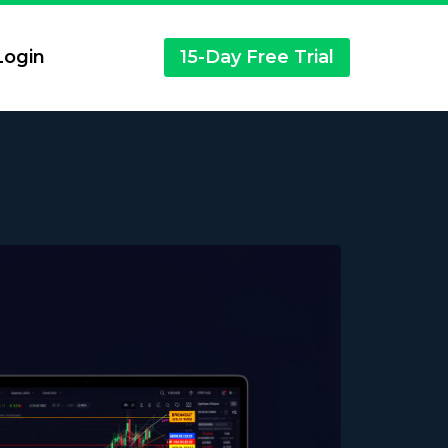
ogin
15-Day Free Trial