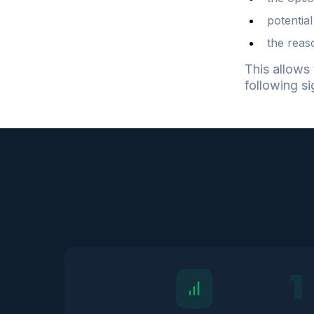
potential
the reas
This allows 
following si
1