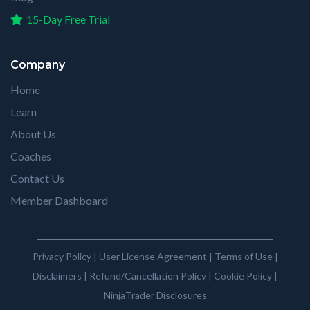
15-Day Free Trial
Company
Home
Learn
About Us
Coaches
Contact Us
Member Dashboard
Privacy Policy
|
User License Agreement
|
Terms of Use
|
Disclaimers
|
Refund/Cancellation Policy
|
Cookie Policy
|
NinjaTrader Disclosures