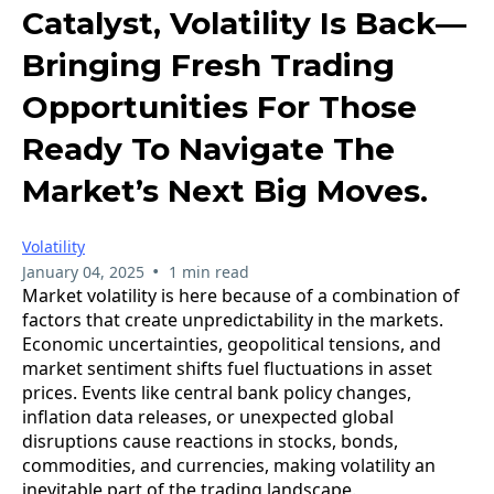
Catalyst, Volatility Is Back—
Bringing Fresh Trading
Opportunities For Those
Ready To Navigate The
Market’s Next Big Moves.
Volatility
•
January 04, 2025
1 min read
Market volatility is here because of a combination of
factors that create unpredictability in the markets.
Economic uncertainties, geopolitical tensions, and
market sentiment shifts fuel fluctuations in asset
prices. Events like central bank policy changes,
inflation data releases, or unexpected global
disruptions cause reactions in stocks, bonds,
commodities, and currencies, making volatility an
inevitable part of the trading landscape.