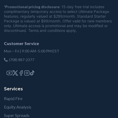
*Promotional pricing disclosure:
15-day free trial includes
complimentary temporary access to select Ultimate Package
features, regularly valued at $299/month. Standard Starter
Package is valued at $99/month. Offer valid for new members
only. Ultimate access is promotional and may be modified or
discontinued. Terms and conditions apply.
Customer Service
Mon – Fri | 9:00 AM–5:00 PM EST
(708) 887-2377
Services
Rapid Fire
Equity Analysis
Super Spreads