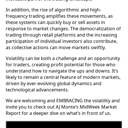
In addition, the rise of algorithmic and high-
frequency trading amplifies these movements, as
these systems can quickly buy or sell assets in
response to market changes. The democratization of
trading through retail platforms and the increasing
participation of individual investors also contribute,
as collective actions can move markets swiftly.
Volatility can be both a challenge and an opportunity
for traders, creating profit potential for those who
understand how to navigate the ups and downs. It’s
likely to remain a central feature of modern markets,
driven by ever-evolving global dynamics and
technological advancements.
We are welcoming and EMBRACING the volatility and
invite you to check out AJ Monte’s MidWeek Market
Report for a deeper dive on what’s in front of us.