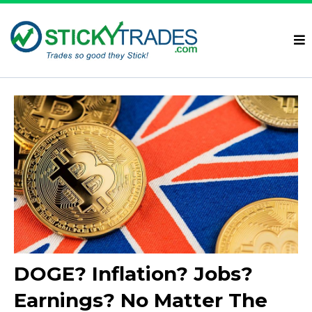
DOGE? Inflation? Jobs?
Earnings? No Matter The