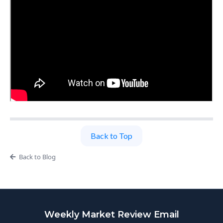
Back to Top
Back to Blog
Weekly Market Review Email