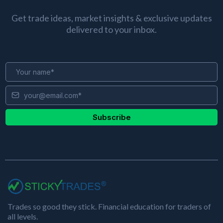
Get trade ideas, market insights & exclusive updates
delivered to your inbox.
Subscribe
Trades so good they stick. Financial education for traders of
all levels.