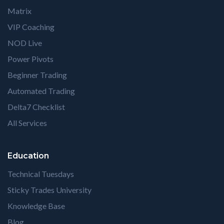
Matrix
VIP Coaching
NOD Live
Power Pivots
Beginner Trading
Automated Trading
Delta7 Checklist
All Services
Education
Technical Tuesdays
Sticky Trades University
Knowledge Base
Blog