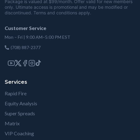
Package is valued at $99/month. Offer valid for new members
only. Ultimate access is promotional and may be modified or
discontinued. Terms and conditions apply.
Customer Service
Mon – Fri | 9:00 AM–5:00 PM EST
(708) 887-2377
Services
Rapid Fire
Equity Analysis
Super Spreads
Matrix
VIP Coaching