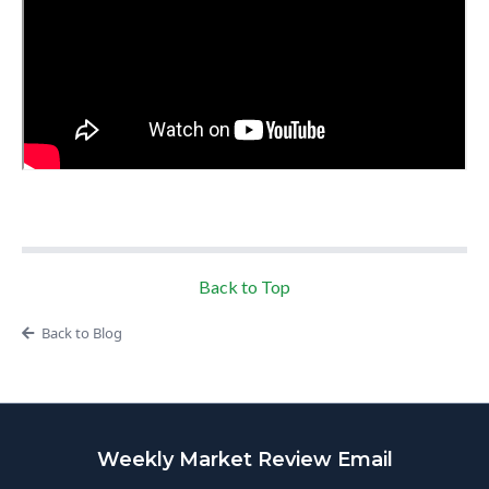
Back to Top
Back to Blog
Weekly Market Review Email