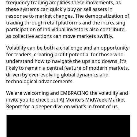
frequency trading amplifies these movements, as
these systems can quickly buy or sell assets in
response to market changes. The democratization of
trading through retail platforms and the increasing
participation of individual investors also contribute,
as collective actions can move markets swiftly.
Volatility can be both a challenge and an opportunity
for traders, creating profit potential for those who
understand how to navigate the ups and downs. It’s
likely to remain a central feature of modern markets,
driven by ever-evolving global dynamics and
technological advancements.
We are welcoming and EMBRACING the volatility and
invite you to check out AJ Monte’s MidWeek Market
Report for a deeper dive on what’s in front of us.