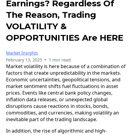
Earnings? Regardless Of
The Reason, Trading
VOLATILITY &
OPPORTUNITIES Are HERE
Market Insights
•
February 13, 2025
1 min read
Market volatility is here because of a combination of
factors that create unpredictability in the markets.
Economic uncertainties, geopolitical tensions, and
market sentiment shifts fuel fluctuations in asset
prices. Events like central bank policy changes,
inflation data releases, or unexpected global
disruptions cause reactions in stocks, bonds,
commodities, and currencies, making volatility an
inevitable part of the trading landscape.
In addition, the rise of algorithmic and high-