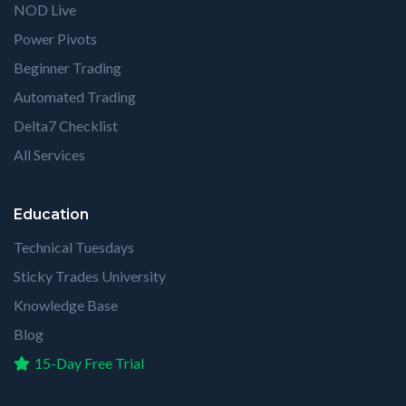
NOD Live
Power Pivots
Beginner Trading
Automated Trading
Delta7 Checklist
All Services
Education
Technical Tuesdays
Sticky Trades University
Knowledge Base
Blog
15-Day Free Trial