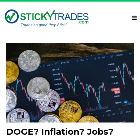
DOGE? Inflation? Jobs?