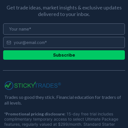
Get trade ideas, market insights & exclusive updates
delivered to your inbox.
Subscribe
Trades so good they stick. Financial education for traders of
all levels.
*Promotional pricing disclosure:
15-day free trial includes
complimentary temporary access to select Ultimate Package
features, regularly valued at $299/month. Standard Starter