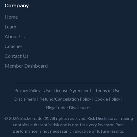
Company
Home
Learn
About Us
Coaches
Contact Us
Member Dashboard
Privacy Policy
|
User License Agreement
|
Terms of Use
|
Disclaimers
|
Refund/Cancellation Policy
|
Cookie Policy
|
NinjaTrader Disclosures
© 2026 StickyTrades®. All rights reserved. Risk Disclosure: Trading
contains substantial risk and is not for every investor. Past
performance is not necessarily indicative of future results.