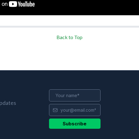
Back to Top
updates
Subscribe