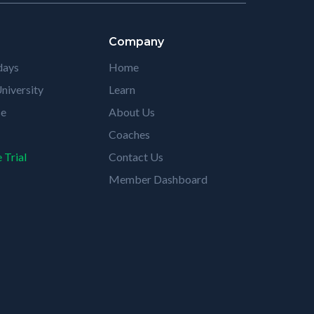
Company
days
Home
niversity
Learn
se
About Us
Coaches
 Trial
Contact Us
Member Dashboard