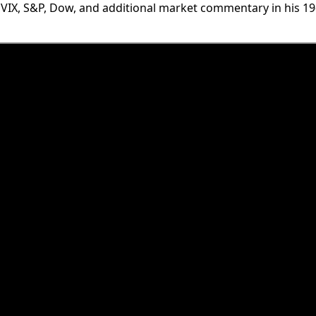
 VIX, S&P, Dow, and additional market commentary in his 