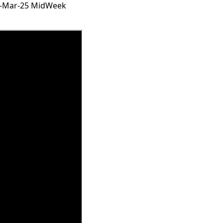
19-Mar-25 MidWeek