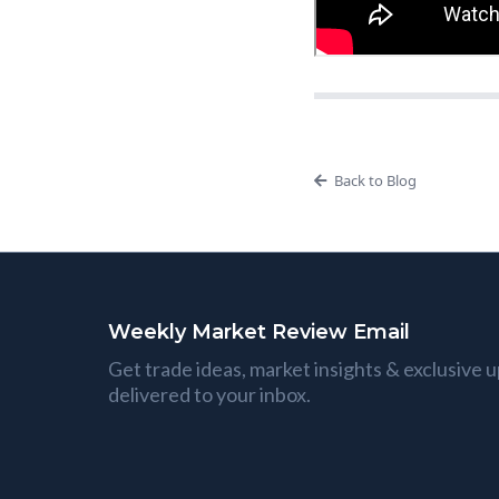
Back to Blog
Weekly Market Review Email
Get trade ideas, market insights & exclusive 
delivered to your inbox.