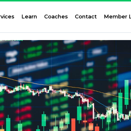
rvices
Learn
Coaches
Contact
Member L