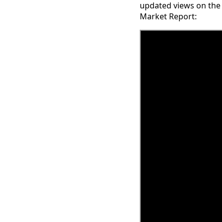
updated views on the
Market Report: