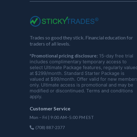
Trades so good they stick. Financial education for
traders of all levels.
*Promotional pricing disclosure:
15-day free trial
includes complimentary temporary access to
select Ultimate Package features, regularly value
at $299/month. Standard Starter Package is
valued at $99/month. Offer valid for new member
only. Ultimate access is promotional and may be
modified or discontinued. Terms and conditions
apply.
Customer Service
Mon – Fri | 9:00 AM–5:00 PM EST
(708) 887-2377