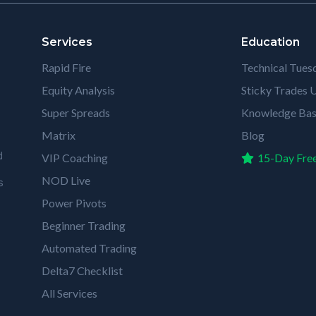
Services
Education
Rapid Fire
Technical Tues
Equity Analysis
Sticky Trades U
Super Spreads
Knowledge Ba
Matrix
Blog
d
VIP Coaching
15-Day Free
NOD Live
s
Power Pivots
Beginner Trading
Automated Trading
Delta7 Checklist
All Services