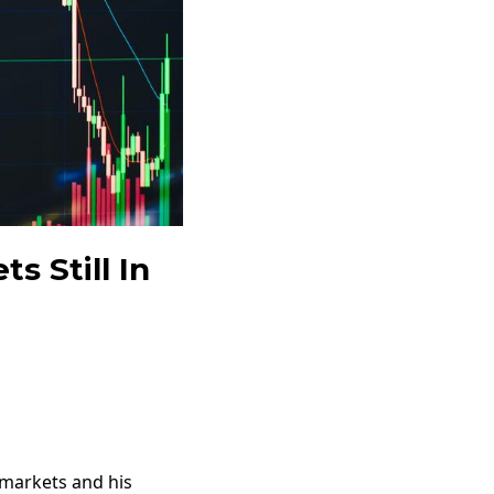
s Still In
 markets and his