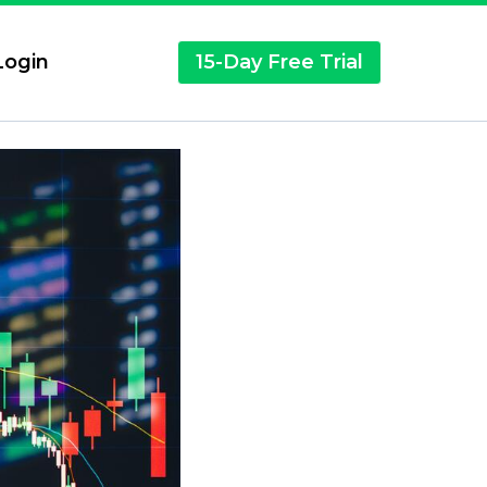
ogin
15-Day Free Trial