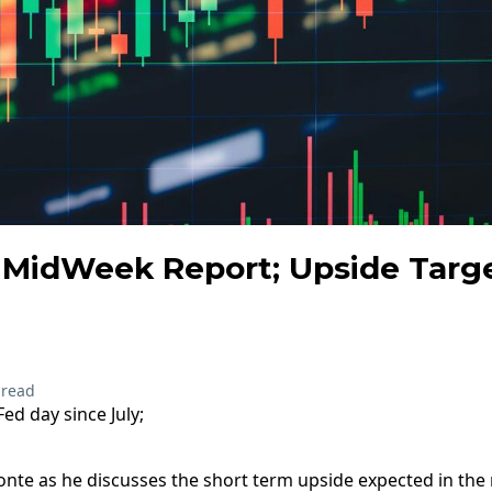
MidWeek Report; Upside Target
 read
Fed day since July;
te as he discusses the short term upside expected in the