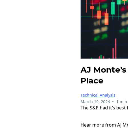
AJ Monte’s 
Place
Technical Analysis
•
March 19, 2024
1 min
The S&P had it’s best 
Hear more from AJ Mon