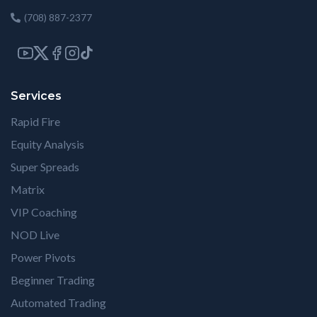
(708) 887-2377
Services
Rapid Fire
Equity Analysis
Super Spreads
Matrix
VIP Coaching
NOD Live
Power Pivots
Beginner Trading
Automated Trading