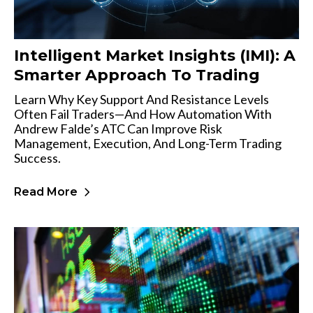
Intelligent Market Insights (IMI): A
Smarter Approach To Trading
Learn Why Key Support And Resistance Levels
Often Fail Traders—And How Automation With
Andrew Falde’s ATC Can Improve Risk
Management, Execution, And Long-Term Trading
Success.
Read More