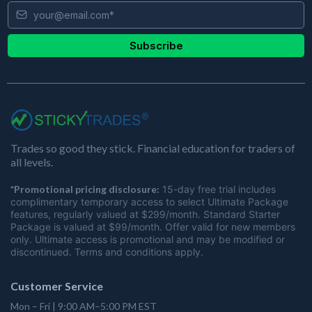
Subscribe
Trades so good they stick. Financial education for traders of
all levels.
*Promotional pricing disclosure:
15-day free trial includes
complimentary temporary access to select Ultimate Package
features, regularly valued at $299/month. Standard Starter
Package is valued at $99/month. Offer valid for new members
only. Ultimate access is promotional and may be modified or
discontinued. Terms and conditions apply.
Customer Service
Mon – Fri | 9:00 AM–5:00 PM EST