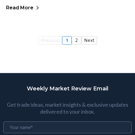
Read More
Previous
1
2
Next
Weekly Market Review Email
Get trade ideas, market insights & exclusive updates
delivered to your inbox.