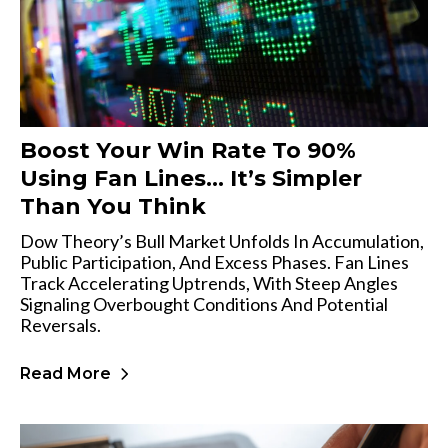
Boost Your Win Rate To 90%
Using Fan Lines… It’s Simpler
Than You Think
Dow Theory’s Bull Market Unfolds In Accumulation,
Public Participation, And Excess Phases. Fan Lines
Track Accelerating Uptrends, With Steep Angles
Signaling Overbought Conditions And Potential
Reversals.
Read More