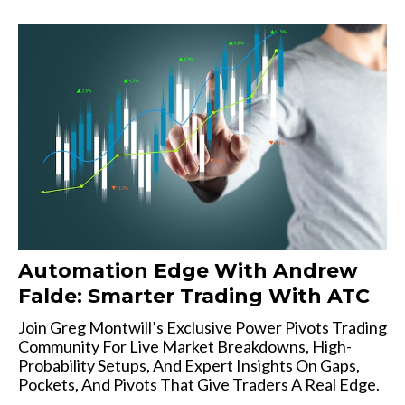
Automation Edge With Andrew
Falde: Smarter Trading With ATC
Join Greg Montwill’s Exclusive Power Pivots Trading
Community For Live Market Breakdowns, High-
Probability Setups, And Expert Insights On Gaps,
Pockets, And Pivots That Give Traders A Real Edge.