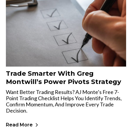
Trade Smarter With Greg
Montwill’s Power Pivots Strategy
Want Better Trading Results? AJ Monte’s Free 7-
Point Trading Checklist Helps You Identify Trends,
Confirm Momentum, And Improve Every Trade
Decision.
Read More