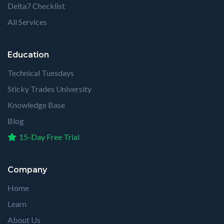
Delta7 Checklist
All Services
Education
Technical Tuesdays
Sticky Trades University
Knowledge Base
Blog
15-Day Free Trial
Company
Home
Learn
About Us