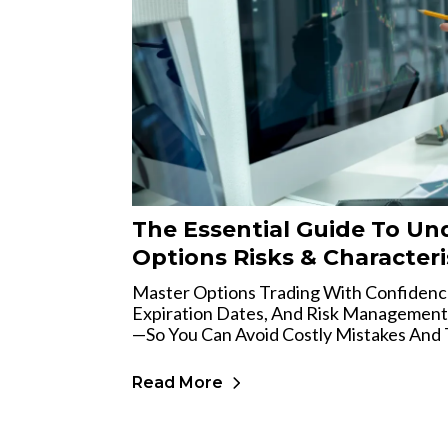
The Essential Guide To Un
Options Risks & Characteri
Master Options Trading With Confidence
Expiration Dates, And Risk Management
—so You Can Avoid Costly Mistakes And 
Read More