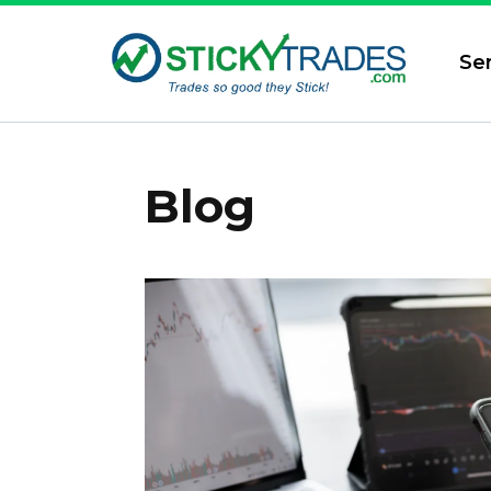
Se
Blog