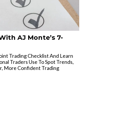
With AJ Monte’s 7-
int Trading Checklist And Learn
onal Traders Use To Spot Trends,
r, More Confident Trading