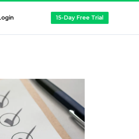
ogin
15-Day Free Trial