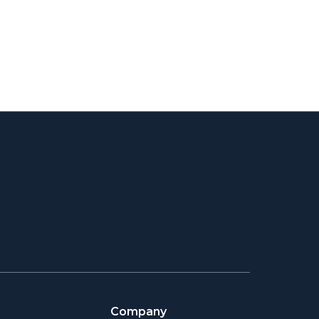
Company