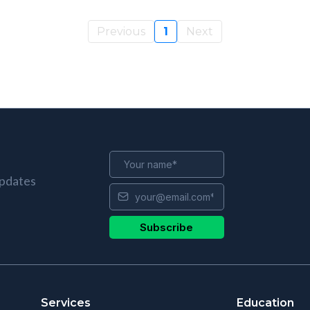
Previous
1
Next
updates
Subscribe
Services
Education