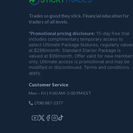
Trades so good they stick. Financial education for
traders of all levels.
*Promotional pricing disclosure:
15-day free trial
includes complimentary temporary access to
select Ultimate Package features, regularly value
at $299/month. Standard Starter Package is
valued at $99/month. Offer valid for new member
only. Ultimate access is promotional and may be
modified or discontinued. Terms and conditions
apply.
Customer Service
Mon – Fri | 9:00 AM–5:00 PM EST
(708) 887-2377