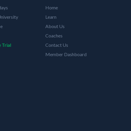
days
Home
niversity
Learn
se
About Us
Coaches
 Trial
Contact Us
Member Dashboard