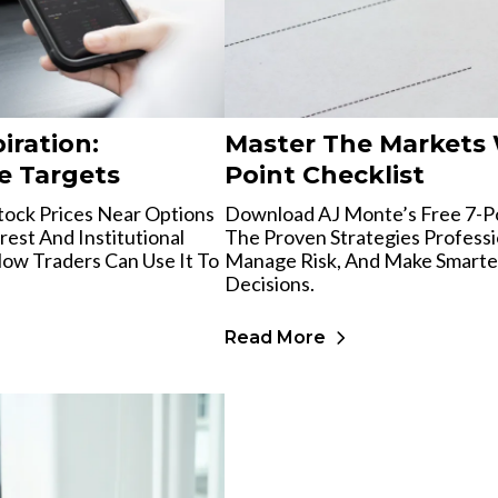
iration:
Master The Markets 
e Targets
Point Checklist
tock Prices Near Options
Download AJ Monte’s Free 7-Po
est And Institutional
The Proven Strategies Professi
ow Traders Can Use It To
Manage Risk, And Make Smarte
Decisions.
Read More