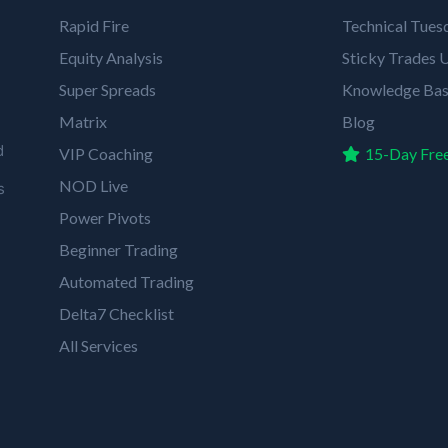
Rapid Fire
Technical Tues
Equity Analysis
Sticky Trades U
Super Spreads
Knowledge Ba
Matrix
Blog
d
VIP Coaching
15-Day Free
NOD Live
s
Power Pivots
Beginner Trading
Automated Trading
Delta7 Checklist
All Services