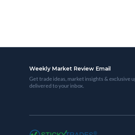
Weekly Market Review Email
Get trade ideas, market insights & exclusive 
delivered to your inbox.