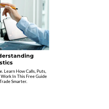
derstanding
stics
. Learn How Calls, Puts,
 Work In This Free Guide
Trade Smarter.