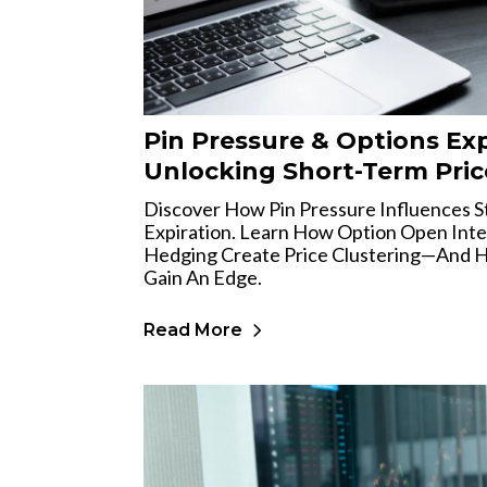
Pin Pressure & Options Exp
Unlocking Short-Term Pric
Discover How Pin Pressure Influences S
Expiration. Learn How Option Open Inter
Hedging Create Price Clustering—And H
Gain An Edge.
Read More