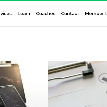
rvices
Learn
Coaches
Contact
Member L