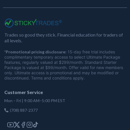
Trades so good they stick. Financial education for traders of
all levels.
*Promotional pricing disclosure:
15-day free trial includes
complimentary temporary access to select Ultimate Package
features, regularly valued at $299/month. Standard Starter
Package is valued at $99/month. Offer valid for new members
only. Ultimate access is promotional and may be modified or
discontinued. Terms and conditions apply.
Customer Service
Mon – Fri | 9:00 AM–5:00 PM EST
(708) 887-2377