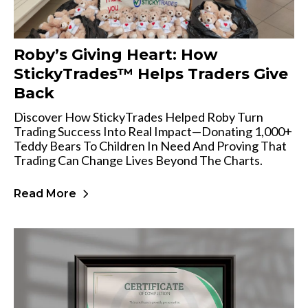
Roby’s Giving Heart: How
StickyTrades™ Helps Traders Give
Back
Discover How StickyTrades Helped Roby Turn
Trading Success Into Real Impact—Donating 1,000+
Teddy Bears To Children In Need And Proving That
Trading Can Change Lives Beyond The Charts.
Read More