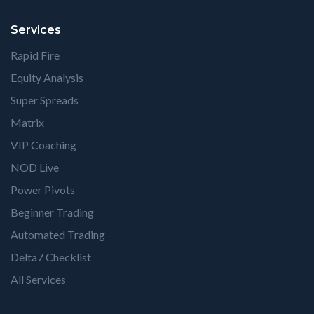
Services
Rapid Fire
Equity Analysis
Super Spreads
Matrix
VIP Coaching
NOD Live
Power Pivots
Beginner Trading
Automated Trading
Delta7 Checklist
All Services