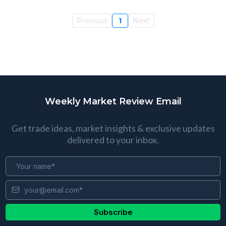
Previous
1
Next
Weekly Market Review Email
Get trade ideas, market insights & exclusive updates
delivered to your inbox.
Subscribe