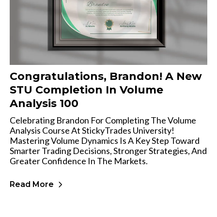
Congratulations, Brandon! A New
STU Completion In Volume
Analysis 100
Celebrating Brandon For Completing The Volume
Analysis Course At StickyTrades University!
Mastering Volume Dynamics Is A Key Step Toward
Smarter Trading Decisions, Stronger Strategies, And
Greater Confidence In The Markets.
Read More