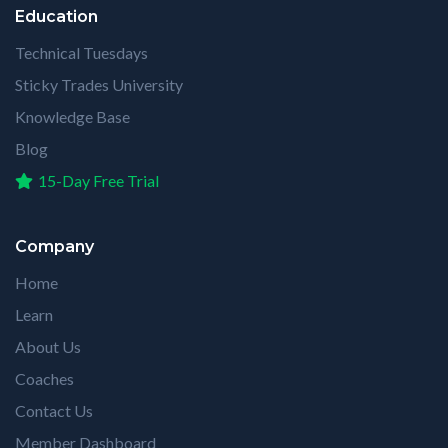
Education
Technical Tuesdays
Sticky Trades University
Knowledge Base
Blog
15-Day Free Trial
Company
Home
Learn
About Us
Coaches
Contact Us
Member Dashboard